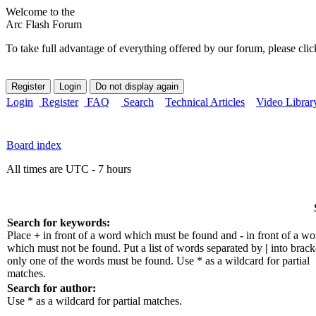
Welcome to the
Arc Flash Forum
To take full advantage of everything offered by our forum, please clic
Login
Register
FAQ
Search
Technical Articles
Video Librar
Board index
All times are UTC - 7 hours
Search for keywords:
Place
+
in front of a word which must be found and
-
in front of a wo
which must not be found. Put a list of words separated by
|
into bracke
only one of the words must be found. Use * as a wildcard for partial
matches.
Search for author:
Use * as a wildcard for partial matches.