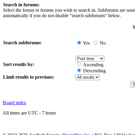
Search in forums:
Select the forum or forums you wish to search in. Subforums are sea
automatically if you do not disable “search subforums“ below.
S
Search subforums:
Yes
No
Sort results by:
Ascending
Descending
Limit results to previous:
Board index
All times are UTC - 7 hours