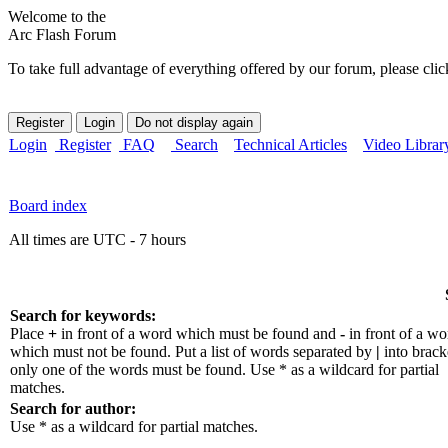
Welcome to the
Arc Flash Forum
To take full advantage of everything offered by our forum, please clic
Login
Register
FAQ
Search
Technical Articles
Video Librar
Board index
All times are UTC - 7 hours
Search for keywords:
Place
+
in front of a word which must be found and
-
in front of a wo
which must not be found. Put a list of words separated by
|
into bracke
only one of the words must be found. Use * as a wildcard for partial
matches.
Search for author:
Use * as a wildcard for partial matches.