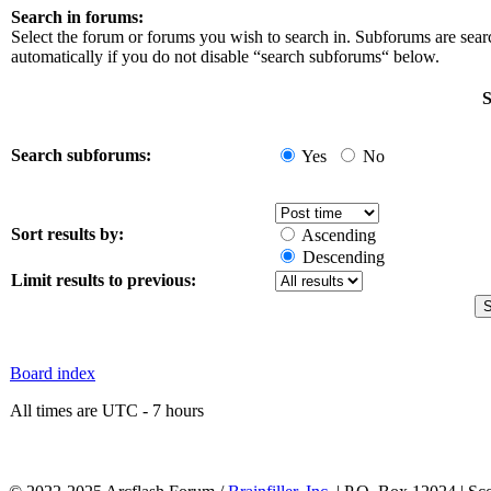
Search in forums:
Select the forum or forums you wish to search in. Subforums are sea
automatically if you do not disable “search subforums“ below.
S
Search subforums:
Yes
No
Sort results by:
Ascending
Descending
Limit results to previous:
Board index
All times are UTC - 7 hours