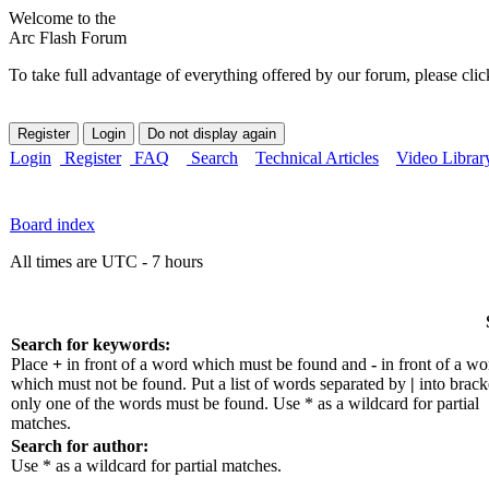
Welcome to the
Arc Flash Forum
To take full advantage of everything offered by our forum, please clic
Login
Register
FAQ
Search
Technical Articles
Video Librar
Board index
All times are UTC - 7 hours
Search for keywords:
Place
+
in front of a word which must be found and
-
in front of a wo
which must not be found. Put a list of words separated by
|
into bracke
only one of the words must be found. Use * as a wildcard for partial
matches.
Search for author:
Use * as a wildcard for partial matches.