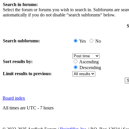
Search in forums:
Select the forum or forums you wish to search in. Subforums are sea
automatically if you do not disable “search subforums“ below.
S
Search subforums:
Yes
No
Sort results by:
Ascending
Descending
Limit results to previous:
Board index
All times are UTC - 7 hours