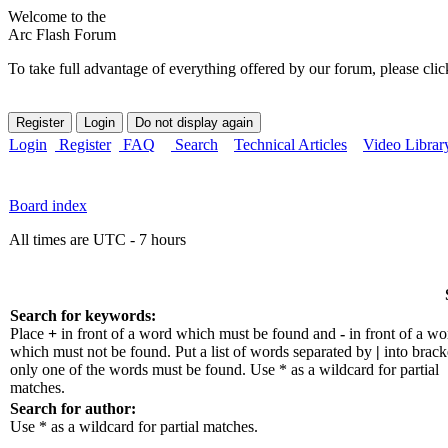
Welcome to the
Arc Flash Forum
To take full advantage of everything offered by our forum, please clic
Login
Register
FAQ
Search
Technical Articles
Video Librar
Board index
All times are UTC - 7 hours
Search for keywords:
Place
+
in front of a word which must be found and
-
in front of a wo
which must not be found. Put a list of words separated by
|
into bracke
only one of the words must be found. Use * as a wildcard for partial
matches.
Search for author:
Use * as a wildcard for partial matches.