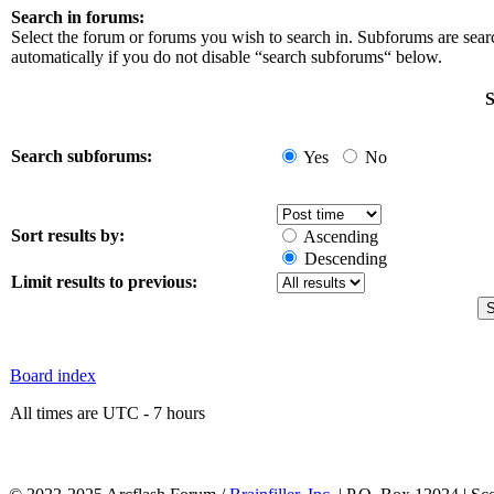
Search in forums:
Select the forum or forums you wish to search in. Subforums are sea
automatically if you do not disable “search subforums“ below.
S
Search subforums:
Yes
No
Sort results by:
Ascending
Descending
Limit results to previous:
Board index
All times are UTC - 7 hours