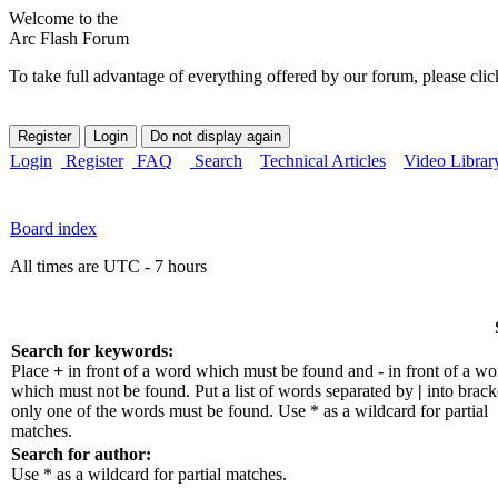
Welcome to the
Arc Flash Forum
To take full advantage of everything offered by our forum, please clic
Login
Register
FAQ
Search
Technical Articles
Video Librar
Board index
All times are UTC - 7 hours
Search for keywords:
Place
+
in front of a word which must be found and
-
in front of a wo
which must not be found. Put a list of words separated by
|
into bracke
only one of the words must be found. Use * as a wildcard for partial
matches.
Search for author:
Use * as a wildcard for partial matches.