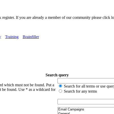
k register. If you are already a member of our community please click lo
y
Training
Brainfiller
Search query
ord which must not be found. Put a
Search for all terms or use que
t be found. Use * as a wildcard for
Search for any terms