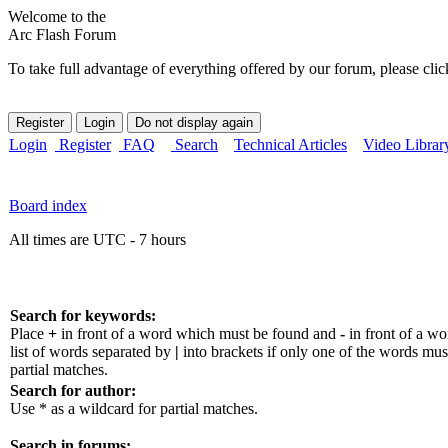
Welcome to the
Arc Flash Forum
To take full advantage of everything offered by our forum, please clic
Login
Register
FAQ
Search
Technical Articles
Video Librar
Board index
All times are UTC - 7 hours
Search for keywords:
Place
+
in front of a word which must be found and
-
in front of a w
list of words separated by
|
into brackets if only one of the words mus
partial matches.
Search for author:
Use * as a wildcard for partial matches.
Search in forums: