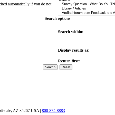
ched automatically if you do not
Search options
Search within:
Display results as:
Return first:
ottsdale, AZ 85267 USA |
800-874-8883