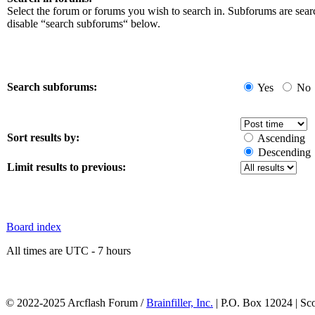
Select the forum or forums you wish to search in. Subforums are sear
disable “search subforums“ below.
Search subforums:
Yes
No
Sort results by:
Ascending
Descending
Limit results to previous:
Board index
All times are UTC - 7 hours
© 2022-2025 Arcflash Forum /
Brainfiller, Inc.
| P.O. Box 12024 | Sc