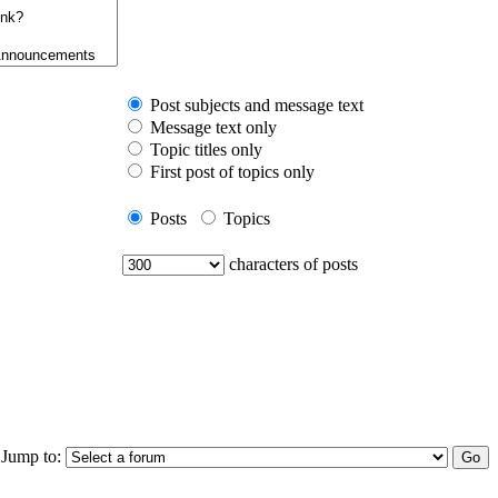
Post subjects and message text
Message text only
Topic titles only
First post of topics only
Posts
Topics
characters of posts
Jump to: