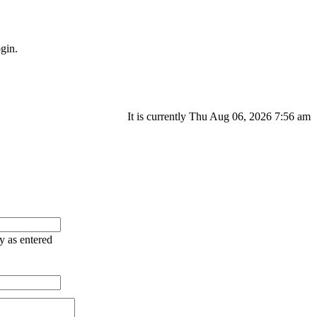
gin.
It is currently Thu Aug 06, 2026 7:56 am
ry as entered