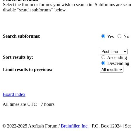
Select the forum or forums you wish to search in. Subforums are sear
disable “search subforums“ below.
Search subforums:
Yes
No
Sort results by:
Ascending
Descending
Limit results to previous:
Board index
All times are UTC - 7 hours
© 2022-2025 Arcflash Forum /
Brainfiller, Inc.
| P.O. Box 12024 | Sc