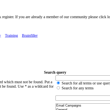
k register. If you are already a member of our community please click lo
y
Training
Brainfiller
Search query
ord which must not be found. Put a
Search for all terms or use que
t be found. Use * as a wildcard for
Search for any terms