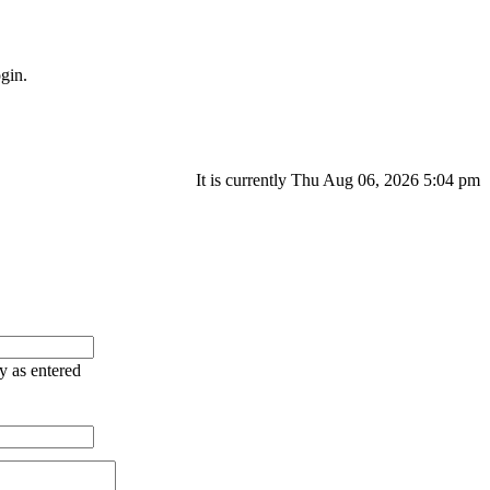
gin.
It is currently Thu Aug 06, 2026 5:04 pm
ry as entered