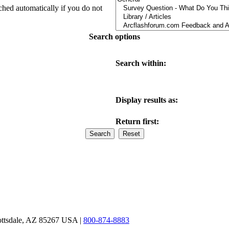
ched automatically if you do not
Search options
Search within:
Display results as:
Return first:
ottsdale, AZ 85267 USA |
800-874-8883