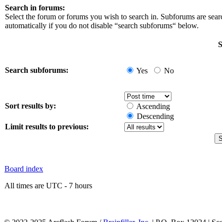
Search in forums:
Select the forum or forums you wish to search in. Subforums are sea
automatically if you do not disable “search subforums“ below.
S
Search subforums:
Yes
No
Sort results by:
Ascending
Descending
Limit results to previous:
Board index
All times are UTC - 7 hours