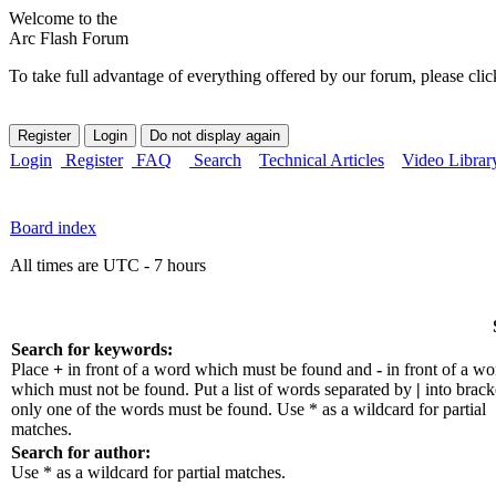
Welcome to the
Arc Flash Forum
To take full advantage of everything offered by our forum, please clic
Login
Register
FAQ
Search
Technical Articles
Video Librar
Board index
All times are UTC - 7 hours
Search for keywords:
Place
+
in front of a word which must be found and
-
in front of a wo
which must not be found. Put a list of words separated by
|
into bracke
only one of the words must be found. Use * as a wildcard for partial
matches.
Search for author:
Use * as a wildcard for partial matches.