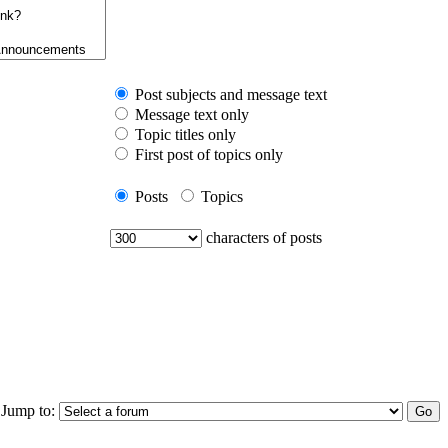
Post subjects and message text
Message text only
Topic titles only
First post of topics only
Posts
Topics
characters of posts
Jump to: