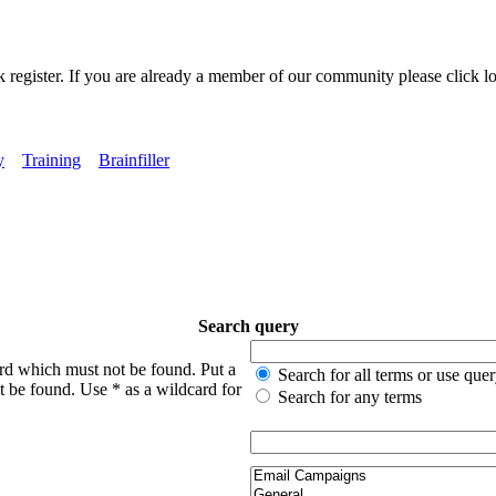
k register. If you are already a member of our community please click lo
y
Training
Brainfiller
Search query
ord which must not be found. Put a
Search for all terms or use que
t be found. Use * as a wildcard for
Search for any terms