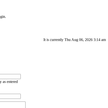
gin.
It is currently Thu Aug 06, 2026 3:14 am
ry as entered