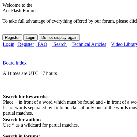
Welcome to the
Arc Flash Forum
To take full advantage of everything offered by our forum, please clic
Login
Register
FAQ
Search
Technical Articles
Video Librar
Board index
All times are UTC - 7 hours
Search for keywords:
Place
+
in front of a word which must be found and
-
in front of a w
list of words separated by
|
into brackets if only one of the words mus
partial matches.
Search for author:
Use * as a wildcard for partial matches.
Search in forums: