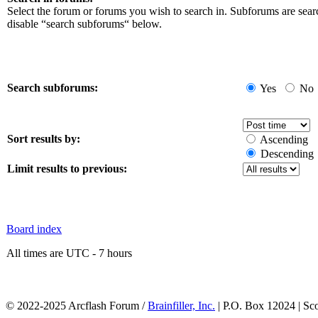
Select the forum or forums you wish to search in. Subforums are sear
disable “search subforums“ below.
Search subforums:
Yes
No
Sort results by:
Ascending
Descending
Limit results to previous:
Board index
All times are UTC - 7 hours
© 2022-2025 Arcflash Forum /
Brainfiller, Inc.
| P.O. Box 12024 | Sc