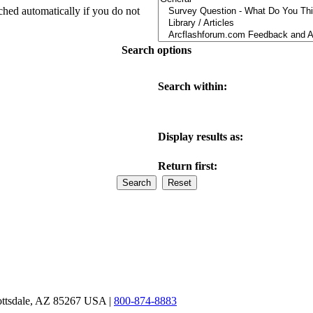
ched automatically if you do not
Search options
Search within:
Display results as:
Return first:
ottsdale, AZ 85267 USA |
800-874-8883