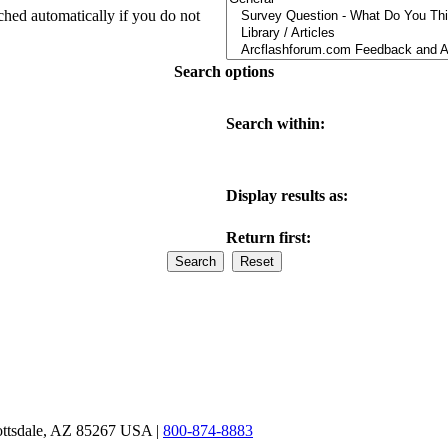
ched automatically if you do not
Search options
Search within:
Display results as:
Return first:
ottsdale, AZ 85267 USA |
800-874-8883