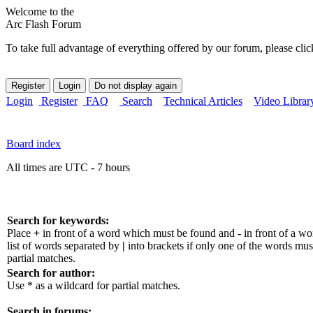
Welcome to the
Arc Flash Forum
To take full advantage of everything offered by our forum, please clic
Login
Register
FAQ
Search
Technical Articles
Video Librar
Board index
All times are UTC - 7 hours
Search for keywords:
Place
+
in front of a word which must be found and
-
in front of a w
list of words separated by
|
into brackets if only one of the words mus
partial matches.
Search for author:
Use * as a wildcard for partial matches.
Search in forums: