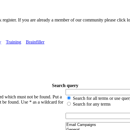
k register. If you are already a member of our community please click lo
y
Training
Brainfiller
Search query
ord which must not be found. Put a
Search for all terms or use que
t be found. Use * as a wildcard for
Search for any terms