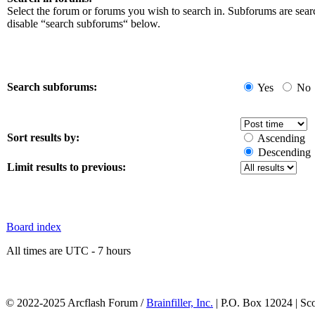
Select the forum or forums you wish to search in. Subforums are sear
disable “search subforums“ below.
Search subforums:
Yes
No
Sort results by:
Ascending
Descending
Limit results to previous:
Board index
All times are UTC - 7 hours
© 2022-2025 Arcflash Forum /
Brainfiller, Inc.
| P.O. Box 12024 | Sc