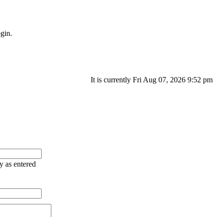
gin.
It is currently Fri Aug 07, 2026 9:52 pm
ry as entered