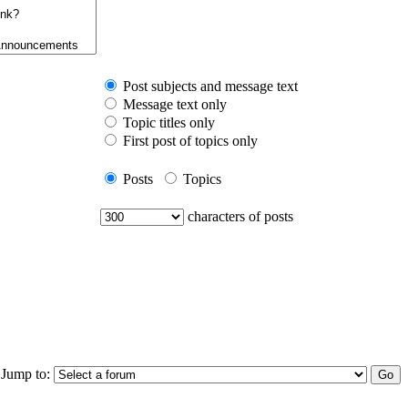
Post subjects and message text
Message text only
Topic titles only
First post of topics only
Posts
Topics
characters of posts
Jump to: