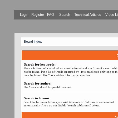
Login
Register
FAQ
Search
Technical Articles
Video Li
Board index
Search for keywords:
Place
+
in front of a word which must be found and
-
in front of a word whi
not be found. Put a list of words separated by
|
into brackets if only one of t
must be found. Use * as a wildcard for partial matches.
Search for author:
Use * as a wildcard for partial matches.
Search in forums:
Select the forum or forums you wish to search in. Subforums are searched
automatically if you do not disable “search subforums“ below.
S