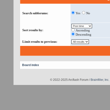
Search subforums:
Yes
No
Sort results by:
Ascending
Descending
Limit results to previous:
Board index
© 2022-2025 Arcflash Forum /
Brainfiller, Inc.