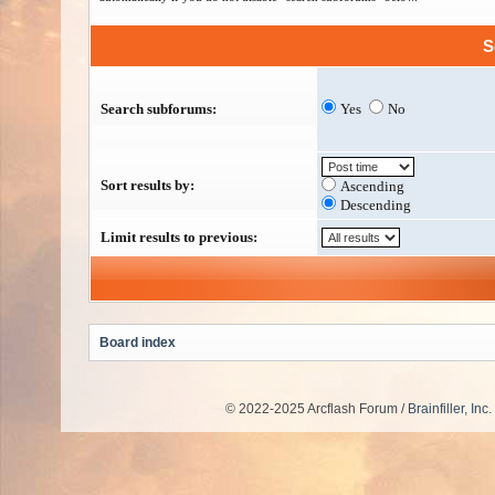
S
Search subforums:
Yes
No
Sort results by:
Ascending
Descending
Limit results to previous:
Board index
© 2022-2025 Arcflash Forum /
Brainfiller, Inc.