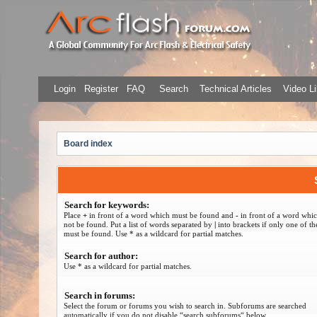
Login
Register
FAQ
Search
Technical Articles
Video Li
Board index
Search for keywords:
Place
+
in front of a word which must be found and
-
in front of a word whi
not be found. Put a list of words separated by
|
into brackets if only one of t
must be found. Use * as a wildcard for partial matches.
Search for author:
Use * as a wildcard for partial matches.
Search in forums:
Select the forum or forums you wish to search in. Subforums are searched
automatically if you do not disable “search subforums“ below.