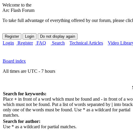
Welcome to the
Arc Flash Forum
To take full advantage of everything offered by our forum, please clic
Login
Register
FAQ
Search
Technical Articles
Video Librar
Board index
All times are UTC - 7 hours
Search for keywords:
Place
+
in front of a word which must be found and
-
in front of a wo
which must not be found. Put a list of words separated by
|
into bracke
only one of the words must be found. Use * as a wildcard for partial
matches.
Search for author:
Use * as a wildcard for partial matches.