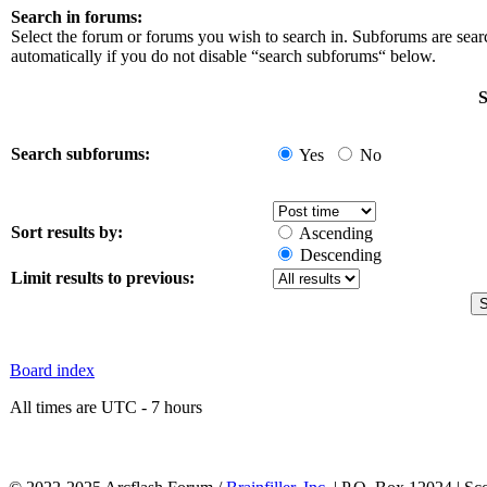
Search in forums:
Select the forum or forums you wish to search in. Subforums are sea
automatically if you do not disable “search subforums“ below.
S
Search subforums:
Yes
No
Sort results by:
Ascending
Descending
Limit results to previous:
Board index
All times are UTC - 7 hours