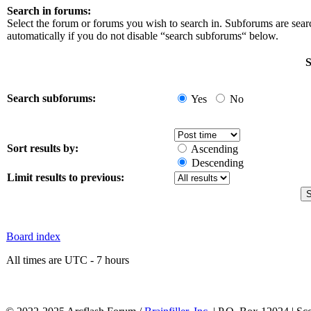
Search in forums:
Select the forum or forums you wish to search in. Subforums are sea
automatically if you do not disable “search subforums“ below.
S
Search subforums:
Yes
No
Sort results by:
Ascending
Descending
Limit results to previous:
Board index
All times are UTC - 7 hours