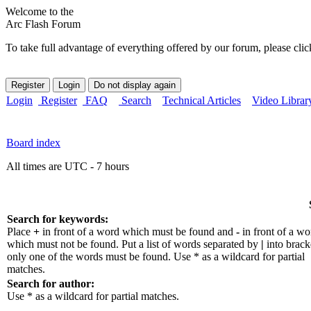
Welcome to the
Arc Flash Forum
To take full advantage of everything offered by our forum, please clic
Login
Register
FAQ
Search
Technical Articles
Video Librar
Board index
All times are UTC - 7 hours
Search for keywords:
Place
+
in front of a word which must be found and
-
in front of a wo
which must not be found. Put a list of words separated by
|
into bracke
only one of the words must be found. Use * as a wildcard for partial
matches.
Search for author:
Use * as a wildcard for partial matches.