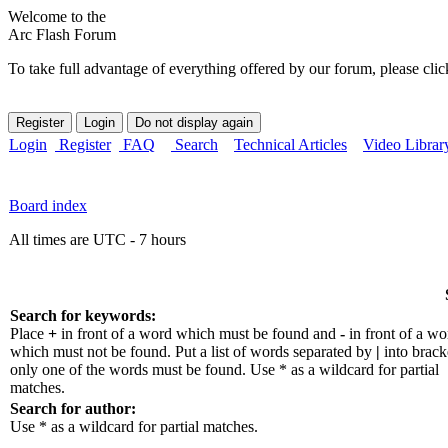
Welcome to the
Arc Flash Forum
To take full advantage of everything offered by our forum, please clic
Login
Register
FAQ
Search
Technical Articles
Video Librar
Board index
All times are UTC - 7 hours
Search for keywords:
Place
+
in front of a word which must be found and
-
in front of a wo
which must not be found. Put a list of words separated by
|
into bracke
only one of the words must be found. Use * as a wildcard for partial
matches.
Search for author:
Use * as a wildcard for partial matches.