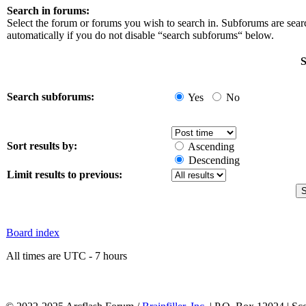
Search in forums:
Select the forum or forums you wish to search in. Subforums are sea
automatically if you do not disable “search subforums“ below.
S
Search subforums:
Yes
No
Sort results by:
Ascending
Descending
Limit results to previous:
Board index
All times are UTC - 7 hours