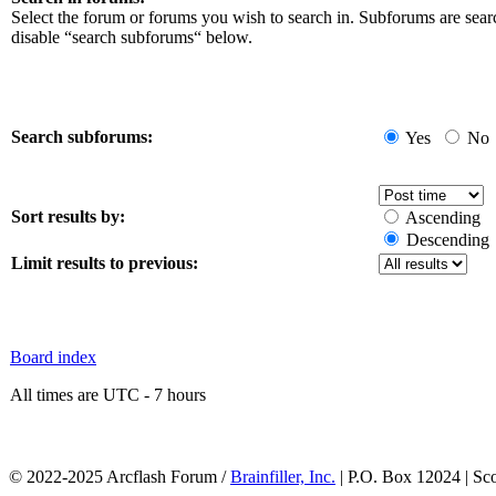
Select the forum or forums you wish to search in. Subforums are sear
disable “search subforums“ below.
Search subforums:
Yes
No
Sort results by:
Ascending
Descending
Limit results to previous:
Board index
All times are UTC - 7 hours
© 2022-2025 Arcflash Forum /
Brainfiller, Inc.
| P.O. Box 12024 | Sc