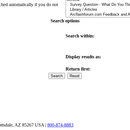
ched automatically if you do not
Search options
Search within:
Display results as:
Return first:
ottsdale, AZ 85267 USA |
800-874-8883