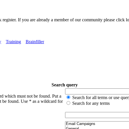
k register. If you are already a member of our community please click lo
y
Training
Brainfiller
Search query
ord which must not be found. Put a
Search for all terms or use que
t be found. Use * as a wildcard for
Search for any terms