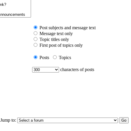
Post subjects and message text
Message text only
Topic titles only
First post of topics only
Posts
Topics
characters of posts
Jump to: