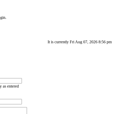
gin.
It is currently Fri Aug 07, 2026 8:56 pm
ry as entered