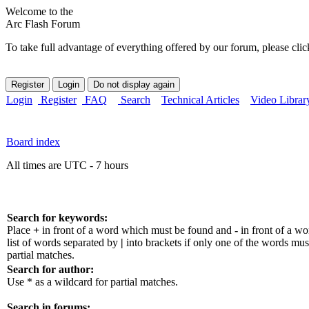
Welcome to the
Arc Flash Forum
To take full advantage of everything offered by our forum, please clic
Login
Register
FAQ
Search
Technical Articles
Video Librar
Board index
All times are UTC - 7 hours
Search for keywords:
Place
+
in front of a word which must be found and
-
in front of a w
list of words separated by
|
into brackets if only one of the words mus
partial matches.
Search for author:
Use * as a wildcard for partial matches.
Search in forums: