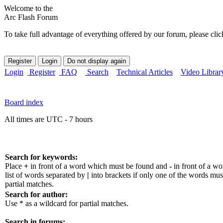
Welcome to the
Arc Flash Forum
To take full advantage of everything offered by our forum, please clic
Login
Register
FAQ
Search
Technical Articles
Video Librar
Board index
All times are UTC - 7 hours
Search for keywords:
Place
+
in front of a word which must be found and
-
in front of a w
list of words separated by
|
into brackets if only one of the words mus
partial matches.
Search for author:
Use * as a wildcard for partial matches.
Search in forums: