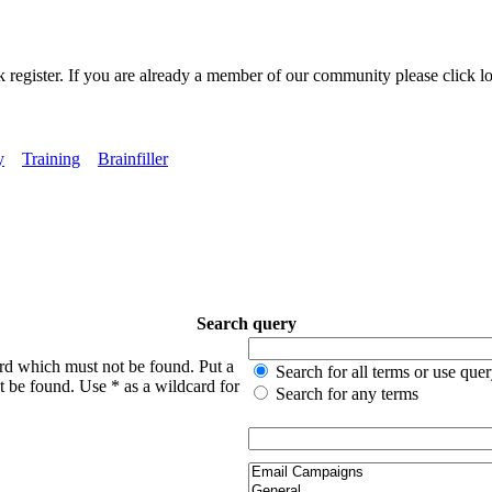
k register. If you are already a member of our community please click lo
y
Training
Brainfiller
Search query
ord which must not be found. Put a
Search for all terms or use que
t be found. Use * as a wildcard for
Search for any terms