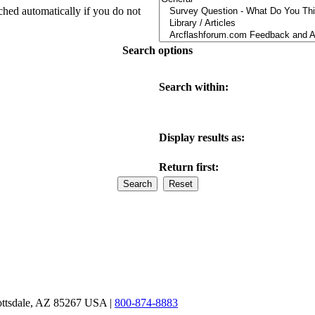
ched automatically if you do not
Search options
Search within:
Display results as:
Return first:
ottsdale, AZ 85267 USA |
800-874-8883