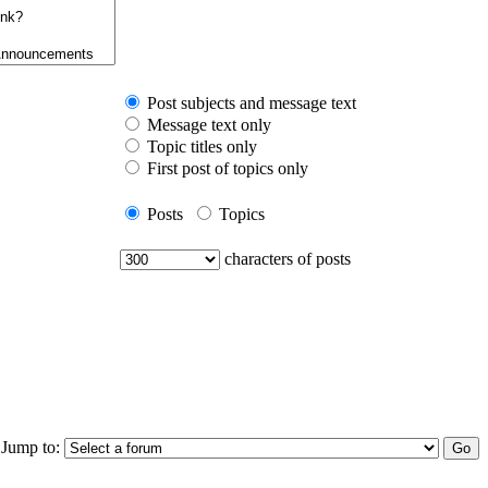
Post subjects and message text
Message text only
Topic titles only
First post of topics only
Posts
Topics
characters of posts
Jump to: