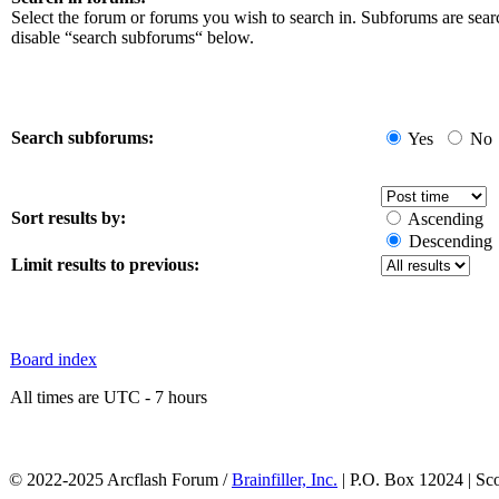
Select the forum or forums you wish to search in. Subforums are sear
disable “search subforums“ below.
Search subforums:
Yes
No
Sort results by:
Ascending
Descending
Limit results to previous:
Board index
All times are UTC - 7 hours
© 2022-2025 Arcflash Forum /
Brainfiller, Inc.
| P.O. Box 12024 | Sc