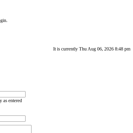
gin.
It is currently Thu Aug 06, 2026 8:48 pm
ry as entered