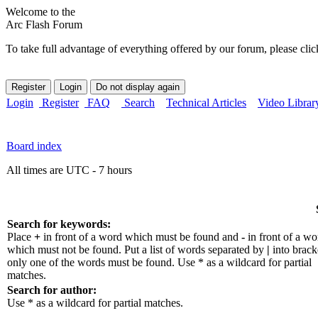
Welcome to the
Arc Flash Forum
To take full advantage of everything offered by our forum, please clic
Login
Register
FAQ
Search
Technical Articles
Video Librar
Board index
All times are UTC - 7 hours
Search for keywords:
Place
+
in front of a word which must be found and
-
in front of a wo
which must not be found. Put a list of words separated by
|
into bracke
only one of the words must be found. Use * as a wildcard for partial
matches.
Search for author:
Use * as a wildcard for partial matches.