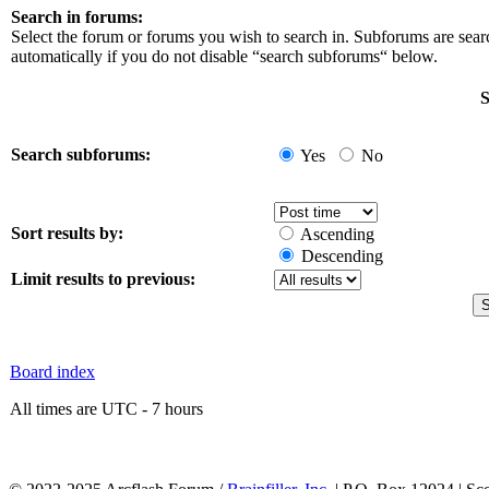
Search in forums:
Select the forum or forums you wish to search in. Subforums are sea
automatically if you do not disable “search subforums“ below.
S
Search subforums:
Yes
No
Sort results by:
Ascending
Descending
Limit results to previous:
Board index
All times are UTC - 7 hours