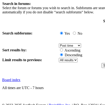
Search in forums:
Select the forum or forums you wish to search in. Subforums are sea
automatically if you do not disable “search subforums“ below.
S
Search subforums:
Yes
No
Sort results by:
Ascending
Descending
Limit results to previous:
Board index
All times are UTC - 7 hours