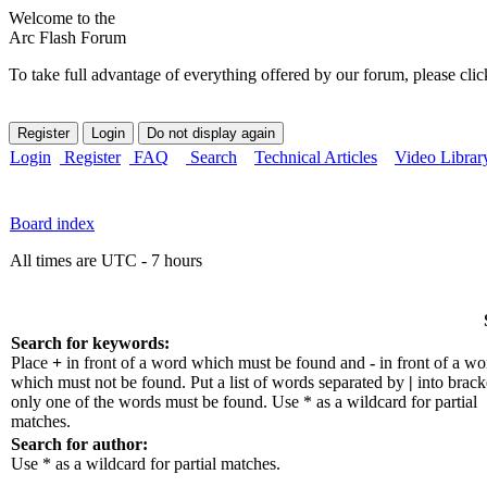
Welcome to the
Arc Flash Forum
To take full advantage of everything offered by our forum, please clic
Login
Register
FAQ
Search
Technical Articles
Video Librar
Board index
All times are UTC - 7 hours
Search for keywords:
Place
+
in front of a word which must be found and
-
in front of a wo
which must not be found. Put a list of words separated by
|
into bracke
only one of the words must be found. Use * as a wildcard for partial
matches.
Search for author:
Use * as a wildcard for partial matches.