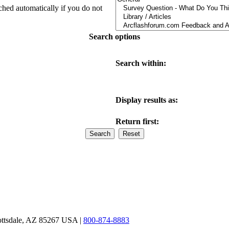
ched automatically if you do not
Search options
Search within:
Display results as:
Return first:
ottsdale, AZ 85267 USA |
800-874-8883