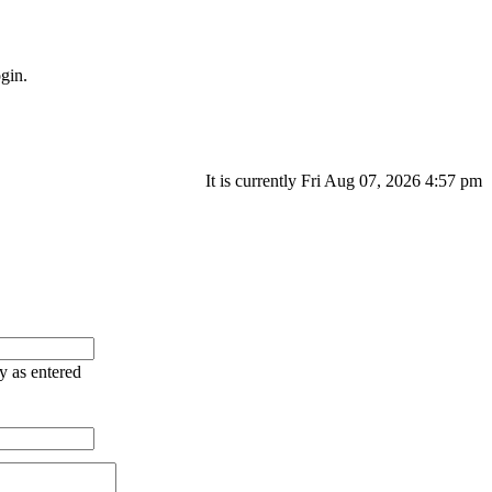
gin.
It is currently Fri Aug 07, 2026 4:57 pm
ry as entered