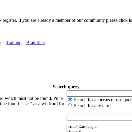
k register. If you are already a member of our community please click lo
y
Training
Brainfiller
Search query
ord which must not be found. Put a
Search for all terms or use que
t be found. Use * as a wildcard for
Search for any terms