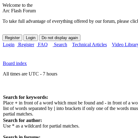
Welcome to the
Arc Flash Forum
To take full advantage of everything offered by our forum, please clic
Login
Register
FAQ
Search
Technical Articles
Video Librar
Board index
All times are UTC - 7 hours
Search for keywords:
Place
+
in front of a word which must be found and
-
in front of a w
list of words separated by
|
into brackets if only one of the words mus
partial matches.
Search for author:
Use * as a wildcard for partial matches.
Search in forums: