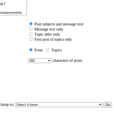
Post subjects and message text
Message text only
Topic titles only
First post of topics only
Posts
Topics
characters of posts
Jump to: