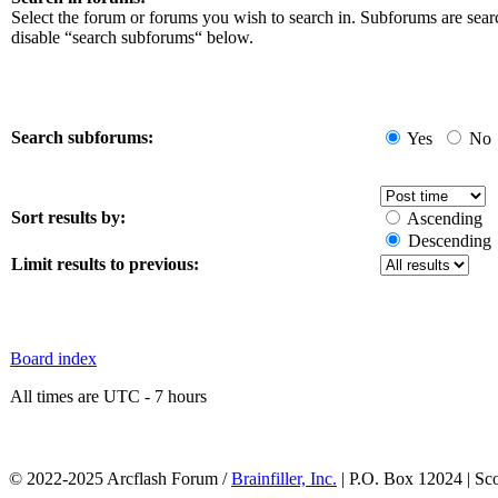
Select the forum or forums you wish to search in. Subforums are sear
disable “search subforums“ below.
Search subforums:
Yes
No
Sort results by:
Ascending
Descending
Limit results to previous:
Board index
All times are UTC - 7 hours
© 2022-2025 Arcflash Forum /
Brainfiller, Inc.
| P.O. Box 12024 | Sc