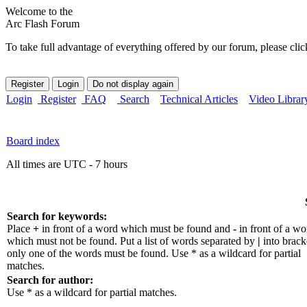
Welcome to the
Arc Flash Forum
To take full advantage of everything offered by our forum, please clic
Login
Register
FAQ
Search
Technical Articles
Video Librar
Board index
All times are UTC - 7 hours
Search for keywords:
Place
+
in front of a word which must be found and
-
in front of a wo
which must not be found. Put a list of words separated by
|
into bracke
only one of the words must be found. Use * as a wildcard for partial
matches.
Search for author:
Use * as a wildcard for partial matches.