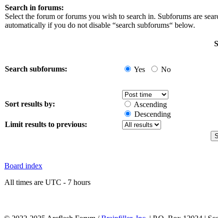
Search in forums:
Select the forum or forums you wish to search in. Subforums are sea
automatically if you do not disable “search subforums“ below.
S
Search subforums:
Yes
No
Sort results by:
Ascending
Descending
Limit results to previous:
Board index
All times are UTC - 7 hours