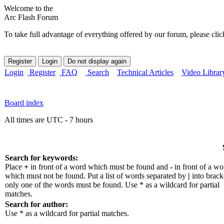
Welcome to the
Arc Flash Forum
To take full advantage of everything offered by our forum, please clic
Login
Register
FAQ
Search
Technical Articles
Video Librar
Board index
All times are UTC - 7 hours
Search for keywords:
Place
+
in front of a word which must be found and
-
in front of a wo
which must not be found. Put a list of words separated by
|
into bracke
only one of the words must be found. Use * as a wildcard for partial
matches.
Search for author:
Use * as a wildcard for partial matches.