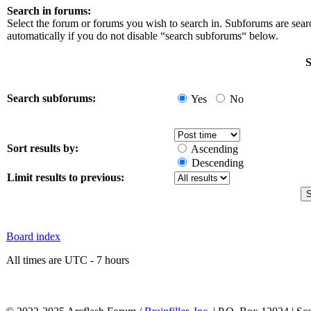
Search in forums:
Select the forum or forums you wish to search in. Subforums are sea
automatically if you do not disable “search subforums“ below.
S
Search subforums:
Yes
No
Sort results by:
Ascending
Descending
Limit results to previous:
Board index
All times are UTC - 7 hours