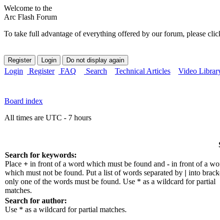
Welcome to the
Arc Flash Forum
To take full advantage of everything offered by our forum, please clic
Login
Register
FAQ
Search
Technical Articles
Video Librar
Board index
All times are UTC - 7 hours
Search for keywords:
Place
+
in front of a word which must be found and
-
in front of a wo
which must not be found. Put a list of words separated by
|
into bracke
only one of the words must be found. Use * as a wildcard for partial
matches.
Search for author:
Use * as a wildcard for partial matches.