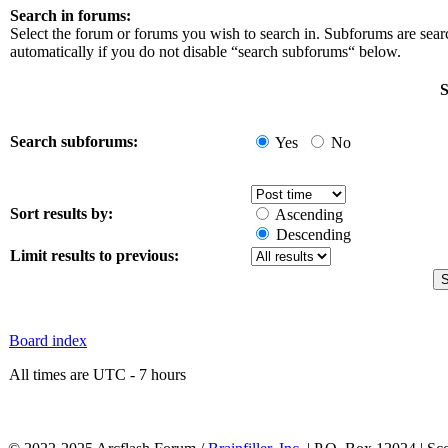
Search in forums:
Select the forum or forums you wish to search in. Subforums are sea
automatically if you do not disable “search subforums“ below.
S
Search subforums:
Yes
No
Sort results by:
Ascending
Descending
Limit results to previous:
Board index
All times are UTC - 7 hours