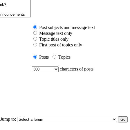
Post subjects and message text
Message text only
Topic titles only
First post of topics only
Posts
Topics
characters of posts
Jump to: