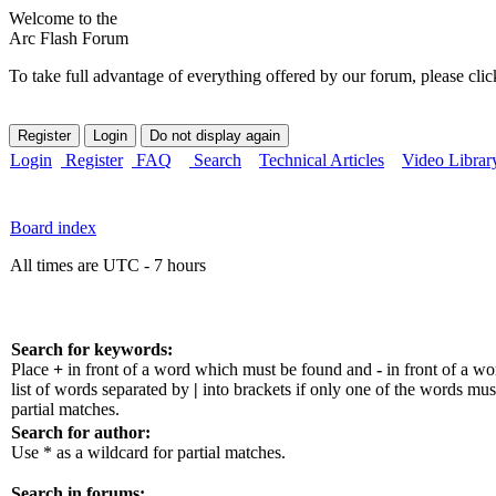
Welcome to the
Arc Flash Forum
To take full advantage of everything offered by our forum, please clic
Login
Register
FAQ
Search
Technical Articles
Video Librar
Board index
All times are UTC - 7 hours
Search for keywords:
Place
+
in front of a word which must be found and
-
in front of a w
list of words separated by
|
into brackets if only one of the words mus
partial matches.
Search for author:
Use * as a wildcard for partial matches.
Search in forums: