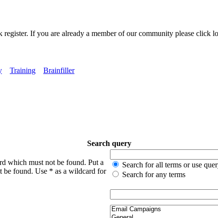
k register. If you are already a member of our community please click lo
y
Training
Brainfiller
Search query
ord which must not be found. Put a
Search for all terms or use que
t be found. Use * as a wildcard for
Search for any terms