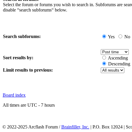
Select the forum or forums you wish to search in. Subforums are sear
disable “search subforums“ below.
Search subforums:
Yes
No
Sort results by:
Ascending
Descending
Limit results to previous:
Board index
All times are UTC - 7 hours
© 2022-2025 Arcflash Forum /
Brainfiller, Inc.
| P.O. Box 12024 | Sc