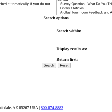
ched automatically if you do not
Search options
Search within:
Display results as:
Return first:
ottsdale, AZ 85267 USA |
800-874-8883