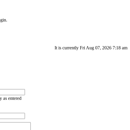
gin.
It is currently Fri Aug 07, 2026 7:18 am
ry as entered