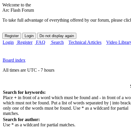
Welcome to the
Arc Flash Forum
To take full advantage of everything offered by our forum, please clic
Login
Register
FAQ
Search
Technical Articles
Video Librar
Board index
All times are UTC - 7 hours
Search for keywords:
Place
+
in front of a word which must be found and
-
in front of a wo
which must not be found. Put a list of words separated by
|
into bracke
only one of the words must be found. Use * as a wildcard for partial
matches.
Search for author:
Use * as a wildcard for partial matches.