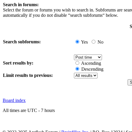
Search in forums:
Select the forum or forums you wish to search in. Subforums are sea
automatically if you do not disable “search subforums“ below.
S
Search subforums:
Yes
No
Sort results by:
Ascending
Descending
Limit results to previous:
Board index
All times are UTC - 7 hours