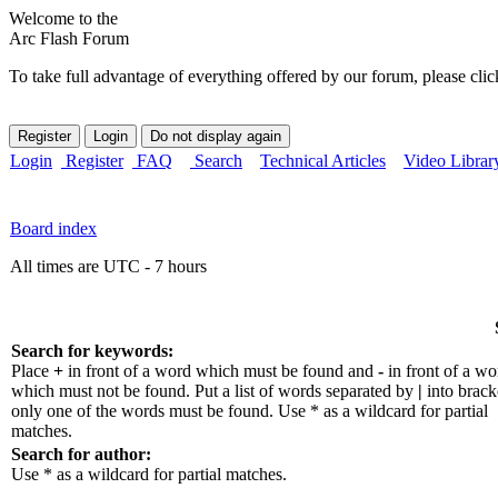
Welcome to the
Arc Flash Forum
To take full advantage of everything offered by our forum, please clic
Login
Register
FAQ
Search
Technical Articles
Video Librar
Board index
All times are UTC - 7 hours
Search for keywords:
Place
+
in front of a word which must be found and
-
in front of a wo
which must not be found. Put a list of words separated by
|
into bracke
only one of the words must be found. Use * as a wildcard for partial
matches.
Search for author:
Use * as a wildcard for partial matches.