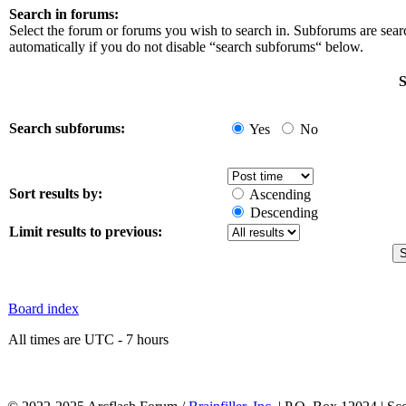
Search in forums:
Select the forum or forums you wish to search in. Subforums are sea
automatically if you do not disable “search subforums“ below.
S
Search subforums:
Yes
No
Sort results by:
Ascending
Descending
Limit results to previous:
Board index
All times are UTC - 7 hours