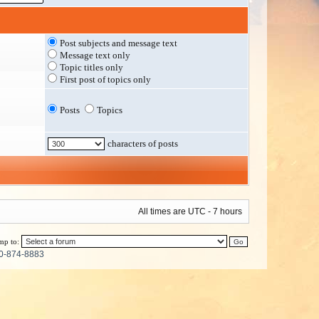
Post subjects and message text
Message text only
Topic titles only
First post of topics only
Posts
Topics
characters of posts
All times are UTC - 7 hours
mp to:
0-874-8883