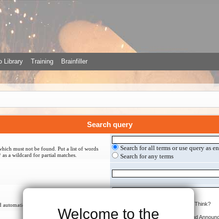
 Library
Training
Brainfiller
Search query
Search for all terms or use query as e
which must not be found. Put a list of words
 as a wildcard for partial matches.
Search for any terms
 automatically if you do not disable “search
Welcome to the