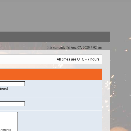
It is currently Fri Aug 07, 2026 7:02 am
All times are UTC - 7 hours
ntered