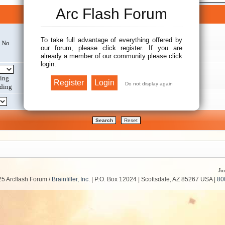
Arc Flash Forum
Search options
To take full advantage of everything offered by
No
Search within:
our forum, please click register. If you are
already a member of our community please click
login.
Display results as:
ing
ding
Return first:
Ju
5 Arcflash Forum /
Brainfiller, Inc.
| P.O. Box 12024 | Scottsdale, AZ 85267 USA |
80