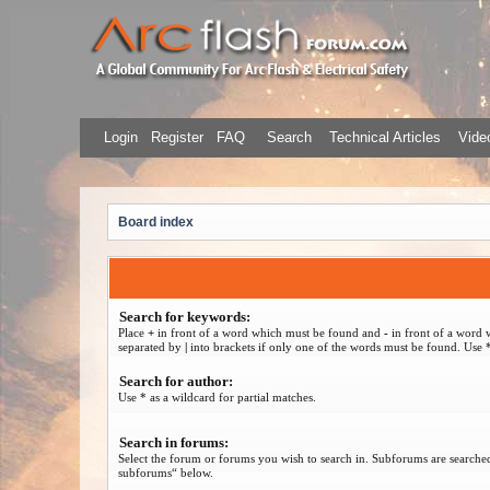
Login
Register
FAQ
Search
Technical Articles
Video
Board index
Search for keywords:
Place
+
in front of a word which must be found and
-
in front of a word 
separated by
|
into brackets if only one of the words must be found. Use *
Search for author:
Use * as a wildcard for partial matches.
Search in forums:
Select the forum or forums you wish to search in. Subforums are searched
subforums“ below.