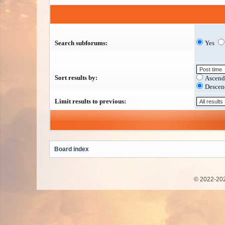
Search subforums:
Yes
Sort results by:
Ascend
Descen
Limit results to previous:
Board index
© 2022-202