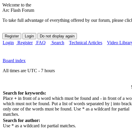
Welcome to the
Arc Flash Forum
To take full advantage of everything offered by our forum, please clic
Login
Register
FAQ
Search
Technical Articles
Video Librar
Board index
All times are UTC - 7 hours
Search for keywords:
Place
+
in front of a word which must be found and
-
in front of a wo
which must not be found. Put a list of words separated by
|
into bracke
only one of the words must be found. Use * as a wildcard for partial
matches.
Search for author:
Use * as a wildcard for partial matches.