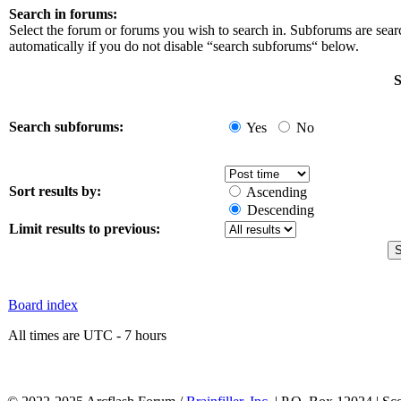
Search in forums:
Select the forum or forums you wish to search in. Subforums are sea
automatically if you do not disable “search subforums“ below.
S
Search subforums:
Yes
No
Sort results by:
Ascending
Descending
Limit results to previous:
Board index
All times are UTC - 7 hours