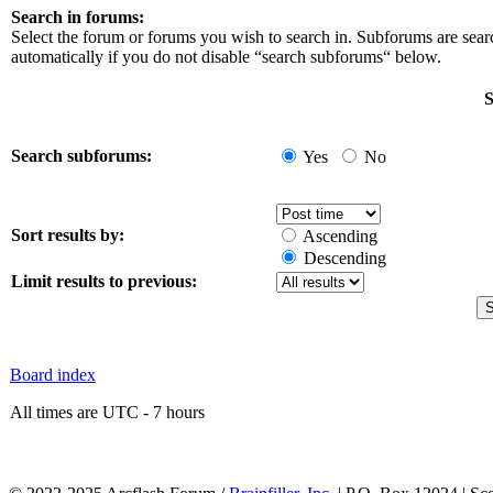
Search in forums:
Select the forum or forums you wish to search in. Subforums are sea
automatically if you do not disable “search subforums“ below.
S
Search subforums:
Yes
No
Sort results by:
Ascending
Descending
Limit results to previous:
Board index
All times are UTC - 7 hours