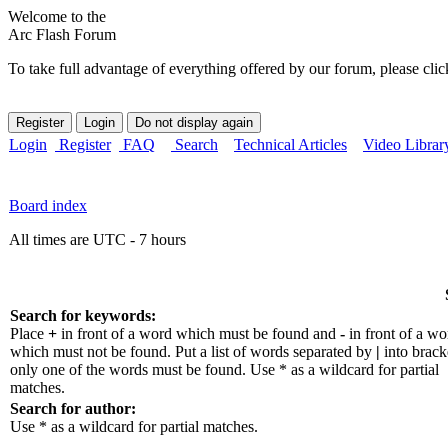
Welcome to the
Arc Flash Forum
To take full advantage of everything offered by our forum, please clic
Login
Register
FAQ
Search
Technical Articles
Video Librar
Board index
All times are UTC - 7 hours
Search for keywords:
Place
+
in front of a word which must be found and
-
in front of a wo
which must not be found. Put a list of words separated by
|
into bracke
only one of the words must be found. Use * as a wildcard for partial
matches.
Search for author:
Use * as a wildcard for partial matches.