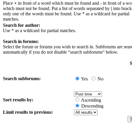
Place
+
in front of a word which must be found and
-
in front of a wo
which must not be found. Put a list of words separated by
|
into bracke
only one of the words must be found. Use * as a wildcard for partial
matches.
Search for author:
Use * as a wildcard for partial matches.
Search in forums:
Select the forum or forums you wish to search in. Subforums are sea
automatically if you do not disable “search subforums“ below.
S
Search subforums:
Yes
No
Sort results by:
Ascending
Descending
Limit results to previous: