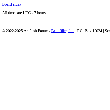
Board index
All times are UTC - 7 hours
© 2022-2025 Arcflash Forum /
Brainfiller, Inc.
| P.O. Box 12024 | Sc