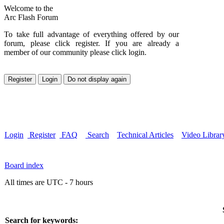
Welcome to the
Arc Flash Forum
To take full advantage of everything offered by our
forum, please click register. If you are already a
member of our community please click login.
Login
Register
FAQ
Search
Technical Articles
Video Librar
Board index
All times are UTC - 7 hours
Search for keywords: