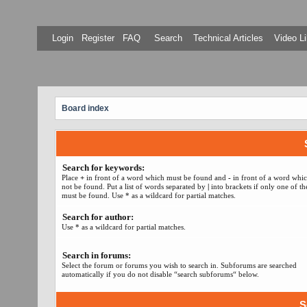
Login
Register
FAQ
Search
Technical Articles
Video Li
Board index
Search for keywords:
Place
+
in front of a word which must be found and
-
in front of a word whi
not be found. Put a list of words separated by
|
into brackets if only one of t
must be found. Use * as a wildcard for partial matches.
Search for author:
Use * as a wildcard for partial matches.
Search in forums:
Select the forum or forums you wish to search in. Subforums are searched
automatically if you do not disable “search subforums“ below.
S