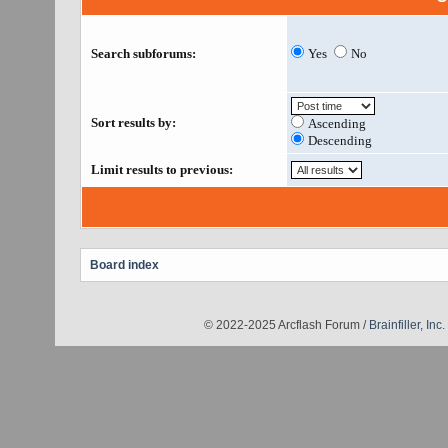
Search subforums:
Yes
No
Sort results by:
Ascending
Descending
Limit results to previous:
Board index
© 2022-2025 Arcflash Forum /
Brainfiller, Inc.