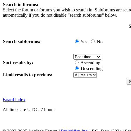
Search in forums:
Select the forum or forums you wish to search in. Subforums are sea
automatically if you do not disable “search subforums“ below.
S
Search subforums:
Yes
No
Sort results by:
Ascending
Descending
Limit results to previous:
Board index
All times are UTC - 7 hours