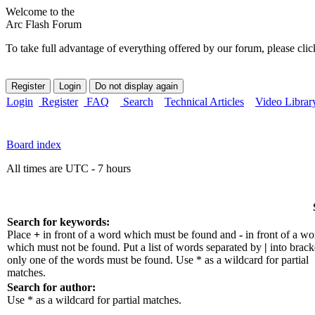
Welcome to the
Arc Flash Forum
To take full advantage of everything offered by our forum, please clic
Login
Register
FAQ
Search
Technical Articles
Video Librar
Board index
All times are UTC - 7 hours
Search for keywords:
Place
+
in front of a word which must be found and
-
in front of a wo
which must not be found. Put a list of words separated by
|
into bracke
only one of the words must be found. Use * as a wildcard for partial
matches.
Search for author:
Use * as a wildcard for partial matches.