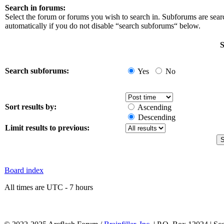
Search in forums:
Select the forum or forums you wish to search in. Subforums are sea
automatically if you do not disable “search subforums“ below.
S
Search subforums:
Yes
No
Sort results by:
Ascending
Descending
Limit results to previous:
Board index
All times are UTC - 7 hours