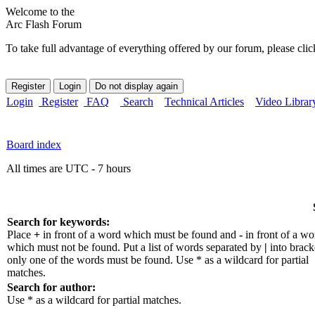
Welcome to the
Arc Flash Forum
To take full advantage of everything offered by our forum, please clic
Login
Register
FAQ
Search
Technical Articles
Video Librar
Board index
All times are UTC - 7 hours
Search for keywords:
Place
+
in front of a word which must be found and
-
in front of a wo
which must not be found. Put a list of words separated by
|
into bracke
only one of the words must be found. Use * as a wildcard for partial
matches.
Search for author:
Use * as a wildcard for partial matches.