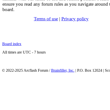
ensure you read any forum rules as you navigate around 
board.
Terms of use
|
Privacy policy
Board index
All times are UTC - 7 hours
© 2022-2025 Arcflash Forum /
Brainfiller, Inc.
| P.O. Box 12024 | Sc