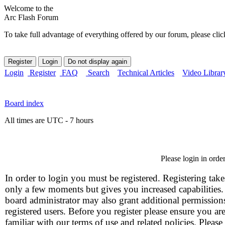
Welcome to the
Arc Flash Forum
To take full advantage of everything offered by our forum, please clic
Login
Register
FAQ
Search
Technical Articles
Video Librar
Board index
All times are UTC - 7 hours
Please login in orde
In order to login you must be registered. Registering take
only a few moments but gives you increased capabilities
board administrator may also grant additional permission
registered users. Before you register please ensure you ar
familiar with our terms of use and related policies. Please