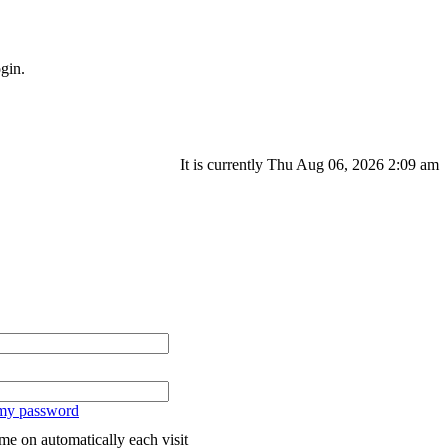
gin.
It is currently Thu Aug 06, 2026 2:09 am
 my password
me on automatically each visit