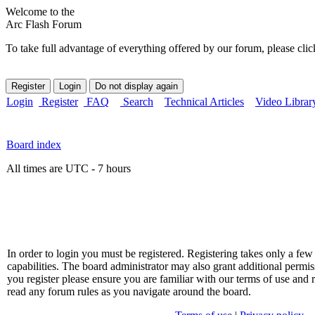
Welcome to the
Arc Flash Forum
To take full advantage of everything offered by our forum, please clic
Login
Register
FAQ
Search
Technical Articles
Video Librar
Board index
All times are UTC - 7 hours
In order to login you must be registered. Registering takes only a f
capabilities. The board administrator may also grant additional permis
you register please ensure you are familiar with our terms of use and 
read any forum rules as you navigate around the board.