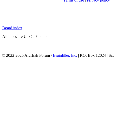
Terms of use
|
Privacy policy
Board index
All times are UTC - 7 hours
© 2022-2025 Arcflash Forum /
Brainfiller, Inc.
| P.O. Box 12024 | Sc