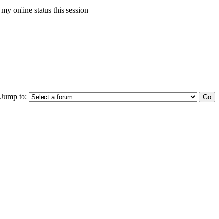
my online status this session
Jump to: