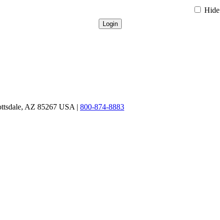
Hide 
ottsdale, AZ 85267 USA |
800-874-8883