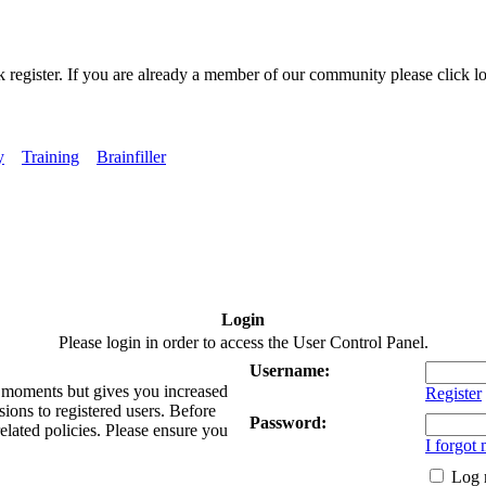
k register. If you are already a member of our community please click lo
y
Training
Brainfiller
Login
Please login in order to access the User Control Panel.
Username:
ew moments but gives you increased
Register
sions to registered users. Before
Password:
related policies. Please ensure you
I forgot
Log 