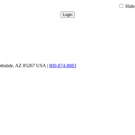
Hide 
ottsdale, AZ 85267 USA |
800-874-8883