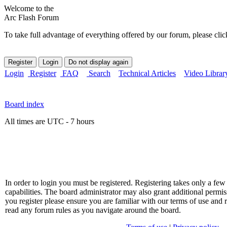
Welcome to the
Arc Flash Forum
To take full advantage of everything offered by our forum, please clic
Login
Register
FAQ
Search
Technical Articles
Video Librar
Board index
All times are UTC - 7 hours
In order to login you must be registered. Registering takes only a f
capabilities. The board administrator may also grant additional permis
you register please ensure you are familiar with our terms of use and 
read any forum rules as you navigate around the board.