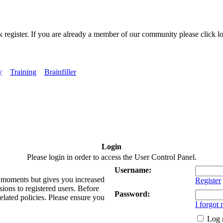
k register. If you are already a member of our community please click lo
y
Training
Brainfiller
Login
Please login in order to access the User Control Panel.
Username:
ew moments but gives you increased
Register
sions to registered users. Before
Password:
related policies. Please ensure you
I forgot
Log 