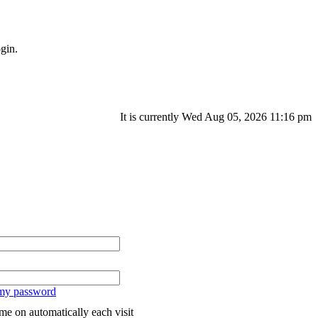
gin.
It is currently Wed Aug 05, 2026 11:16 pm
 my password
me on automatically each visit