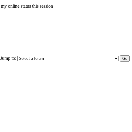
my online status this session
Jump to: