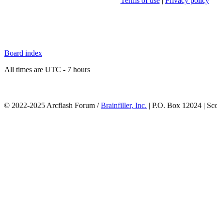
Terms of use
|
Privacy policy
Board index
All times are UTC - 7 hours
© 2022-2025 Arcflash Forum /
Brainfiller, Inc.
| P.O. Box 12024 | Sc