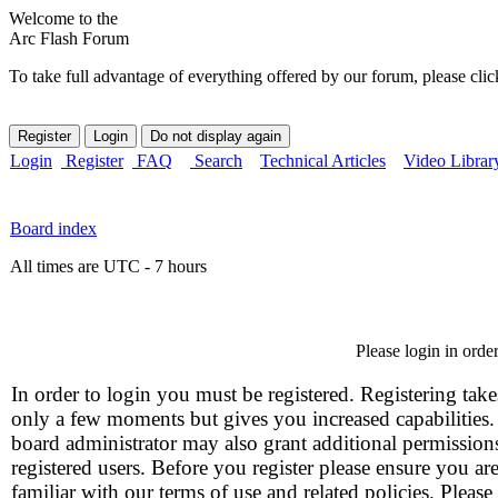
Welcome to the
Arc Flash Forum
To take full advantage of everything offered by our forum, please clic
Login
Register
FAQ
Search
Technical Articles
Video Librar
Board index
All times are UTC - 7 hours
Please login in orde
In order to login you must be registered. Registering take
only a few moments but gives you increased capabilities
board administrator may also grant additional permission
registered users. Before you register please ensure you ar
familiar with our terms of use and related policies. Please