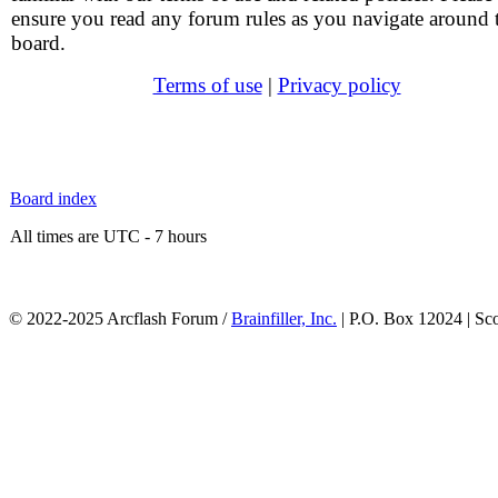
ensure you read any forum rules as you navigate around 
board.
Terms of use
|
Privacy policy
Board index
All times are UTC - 7 hours
© 2022-2025 Arcflash Forum /
Brainfiller, Inc.
| P.O. Box 12024 | Sc