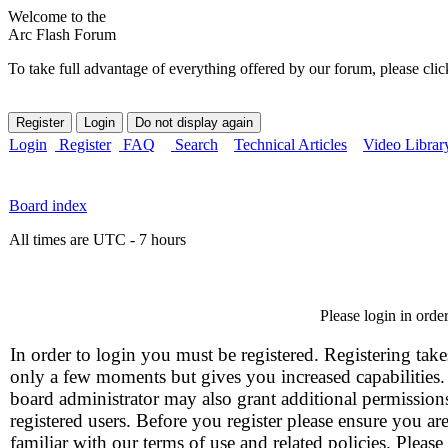
Welcome to the
Arc Flash Forum
To take full advantage of everything offered by our forum, please clic
Login
Register
FAQ
Search
Technical Articles
Video Librar
Board index
All times are UTC - 7 hours
Please login in orde
In order to login you must be registered. Registering take
only a few moments but gives you increased capabilities
board administrator may also grant additional permission
registered users. Before you register please ensure you ar
familiar with our terms of use and related policies. Please