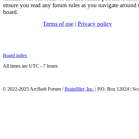
ensure you read any forum rules as you navigate around 
board.
Terms of use
|
Privacy policy
Board index
All times are UTC - 7 hours
© 2022-2025 Arcflash Forum /
Brainfiller, Inc.
| P.O. Box 12024 | Sc