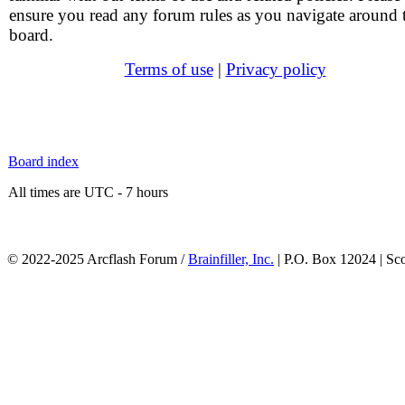
ensure you read any forum rules as you navigate around 
board.
Terms of use
|
Privacy policy
Board index
All times are UTC - 7 hours
© 2022-2025 Arcflash Forum /
Brainfiller, Inc.
| P.O. Box 12024 | Sc