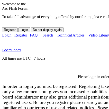
Welcome to the
Arc Flash Forum
To take full advantage of everything offered by our forum, please clic
Login
Register
FAQ
Search
Technical Articles
Video Librar
Board index
All times are UTC - 7 hours
Please login in orde
In order to login you must be registered. Registering take
only a few moments but gives you increased capabilities
board administrator may also grant additional permission
registered users. Before you register please ensure you ar
familiar with our terms of use and related policies. Please