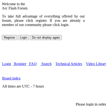
Welcome to the
Arc Flash Forum
To take full advantage of everything offered by our
forum, please click register. If you are already a
member of our community please click login.
Login
Register
FAQ
Search
Technical Articles
Video Librar
Board index
All times are UTC - 7 hours
Please login in orde