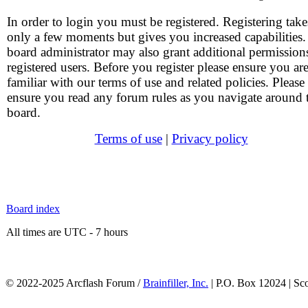
In order to login you must be registered. Registering take
only a few moments but gives you increased capabilities
board administrator may also grant additional permission
registered users. Before you register please ensure you ar
familiar with our terms of use and related policies. Please
ensure you read any forum rules as you navigate around 
board.
Terms of use
|
Privacy policy
Board index
All times are UTC - 7 hours
© 2022-2025 Arcflash Forum /
Brainfiller, Inc.
| P.O. Box 12024 | Sc