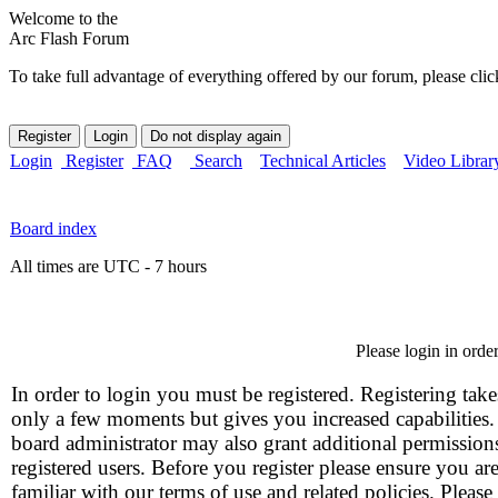
Welcome to the
Arc Flash Forum
To take full advantage of everything offered by our forum, please clic
Login
Register
FAQ
Search
Technical Articles
Video Librar
Board index
All times are UTC - 7 hours
Please login in orde
In order to login you must be registered. Registering take
only a few moments but gives you increased capabilities
board administrator may also grant additional permission
registered users. Before you register please ensure you ar
familiar with our terms of use and related policies. Please