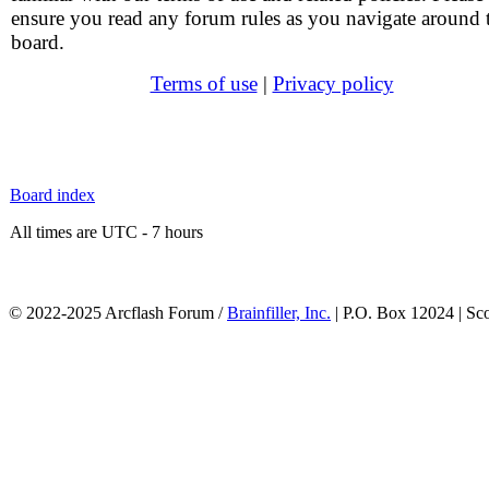
ensure you read any forum rules as you navigate around 
board.
Terms of use
|
Privacy policy
Board index
All times are UTC - 7 hours
© 2022-2025 Arcflash Forum /
Brainfiller, Inc.
| P.O. Box 12024 | Sc