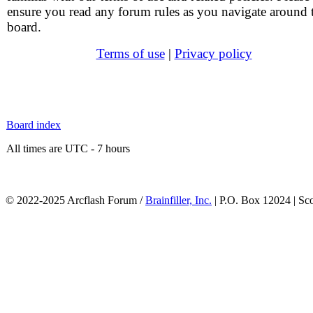
ensure you read any forum rules as you navigate around 
board.
Terms of use
|
Privacy policy
Board index
All times are UTC - 7 hours
© 2022-2025 Arcflash Forum /
Brainfiller, Inc.
| P.O. Box 12024 | Sc