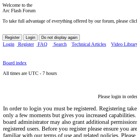
Welcome to the
Arc Flash Forum
To take full advantage of everything offered by our forum, please clic
Login
Register
FAQ
Search
Technical Articles
Video Librar
Board index
All times are UTC - 7 hours
Please login in orde
In order to login you must be registered. Registering take
only a few moments but gives you increased capabilities
board administrator may also grant additional permission
registered users. Before you register please ensure you ar
familiar with our terms of use and related policies. Please