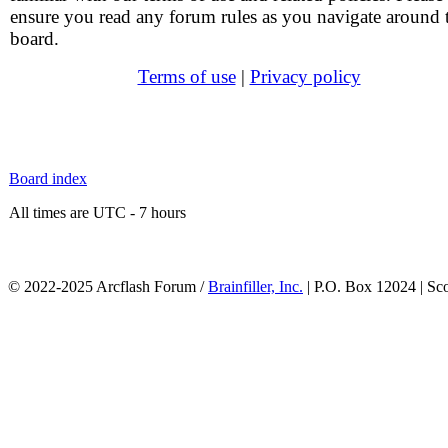
ensure you read any forum rules as you navigate around 
board.
Terms of use
|
Privacy policy
Board index
All times are UTC - 7 hours
© 2022-2025 Arcflash Forum /
Brainfiller, Inc.
| P.O. Box 12024 | Sc