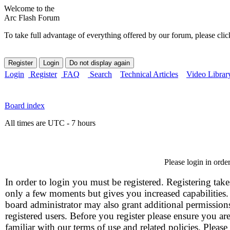
Welcome to the
Arc Flash Forum
To take full advantage of everything offered by our forum, please clic
Login
Register
FAQ
Search
Technical Articles
Video Librar
Board index
All times are UTC - 7 hours
Please login in orde
In order to login you must be registered. Registering take
only a few moments but gives you increased capabilities
board administrator may also grant additional permission
registered users. Before you register please ensure you ar
familiar with our terms of use and related policies. Please