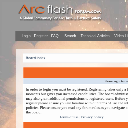
Login
Register
FAQ
Search
Technical Articles
Video Li
Board index
Please login in or
In order to login you must be registered. Registering takes only a 
moments but gives you increased capabilities. The board administ
may also grant additional permissions to registered users. Before 
register please ensure you are familiar with our terms of use and re
policies. Please ensure you read any forum rules as you navigate 
the board.
Terms of use
|
Privacy policy