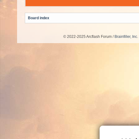
Board index
© 2022-2025 Arcflash Forum /
Brainfiller, Inc.