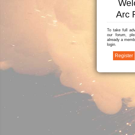
Wel
Arc 
To take full ad
our forum, ple
already a membe
login.