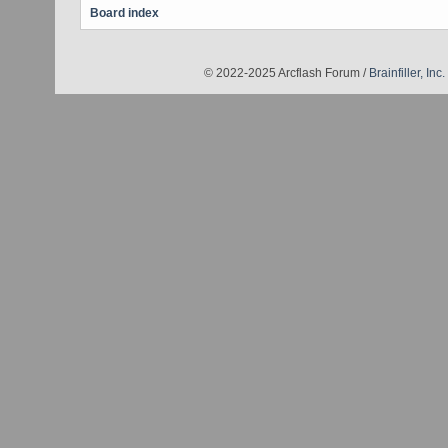
Board index
© 2022-2025 Arcflash Forum /
Brainfiller, Inc.