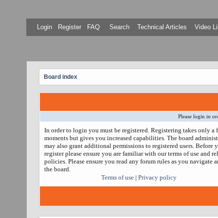
Login
Register
FAQ
Search
Technical Articles
Video Li
Board index
Please login in or
In order to login you must be registered. Registering takes only a 
moments but gives you increased capabilities. The board administ
may also grant additional permissions to registered users. Before 
register please ensure you are familiar with our terms of use and re
policies. Please ensure you read any forum rules as you navigate 
the board.
Terms of use
|
Privacy policy