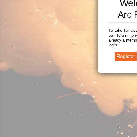
Wel
Arc 
To take full ad
our forum, ple
already a membe
login.