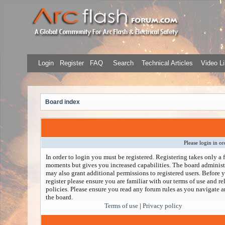
Login
Register
FAQ
Search
Technical Articles
Video Li
Board index
Please login in or
In order to login you must be registered. Registering takes only a 
moments but gives you increased capabilities. The board administ
may also grant additional permissions to registered users. Before 
register please ensure you are familiar with our terms of use and re
policies. Please ensure you read any forum rules as you navigate 
the board.
Terms of use
|
Privacy policy