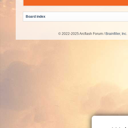
Board index
© 2022-2025 Arcflash Forum /
Brainfiller, Inc.