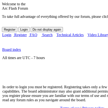
Welcome to the
Arc Flash Forum
To take full advantage of everything offered by our forum, please clic
Login
Register
FAQ
Search
Technical Articles
Video Librar
Board index
All times are UTC - 7 hours
In order to login you must be registered. Registering takes only a f
capabilities. The board administrator may also grant additional permis
you register please ensure you are familiar with our terms of use and 
read any forum rules as you navigate around the board.