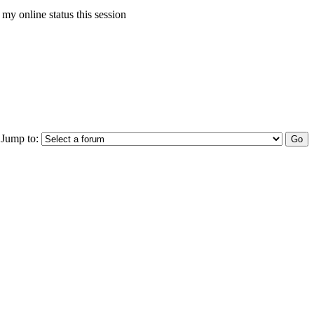
my online status this session
Jump to: