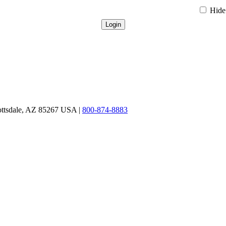
Hide 
ottsdale, AZ 85267 USA |
800-874-8883