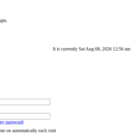
gin.
It is currently Sat Aug 08, 2026 12:56 am
 my password
me on automatically each visit