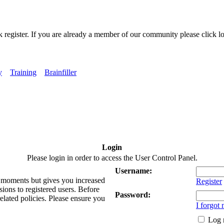
k register. If you are already a member of our community please click lo
y
Training
Brainfiller
Login
Please login in order to access the User Control Panel.
Username:
ew moments but gives you increased
Register
sions to registered users. Before
Password:
related policies. Please ensure you
I forgot
Log 