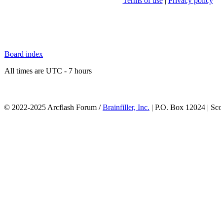
Terms of use
|
Privacy policy
Board index
All times are UTC - 7 hours
© 2022-2025 Arcflash Forum /
Brainfiller, Inc.
| P.O. Box 12024 | Sc