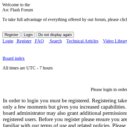
Welcome to the
Arc Flash Forum
To take full advantage of everything offered by our forum, please clic
Login
Register
FAQ
Search
Technical Articles
Video Librar
Board index
All times are UTC - 7 hours
Please login in orde
In order to login you must be registered. Registering take
only a few moments but gives you increased capabilities
board administrator may also grant additional permission
registered users. Before you register please ensure you ar
familiar with our terms of use and related policies. Please