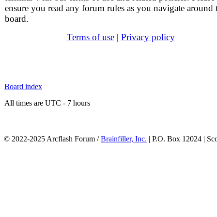
ensure you read any forum rules as you navigate around 
board.
Terms of use
|
Privacy policy
Board index
All times are UTC - 7 hours
© 2022-2025 Arcflash Forum /
Brainfiller, Inc.
| P.O. Box 12024 | Sc