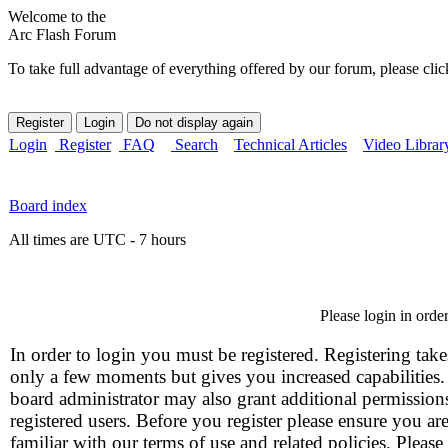
Welcome to the
Arc Flash Forum
To take full advantage of everything offered by our forum, please clic
Login
Register
FAQ
Search
Technical Articles
Video Librar
Board index
All times are UTC - 7 hours
Please login in orde
In order to login you must be registered. Registering take
only a few moments but gives you increased capabilities
board administrator may also grant additional permission
registered users. Before you register please ensure you ar
familiar with our terms of use and related policies. Please