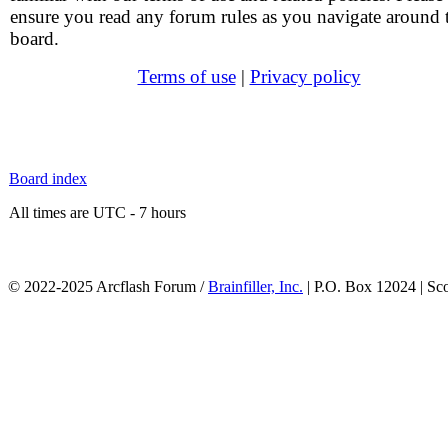
ensure you read any forum rules as you navigate around 
board.
Terms of use
|
Privacy policy
Board index
All times are UTC - 7 hours
© 2022-2025 Arcflash Forum /
Brainfiller, Inc.
| P.O. Box 12024 | Sc