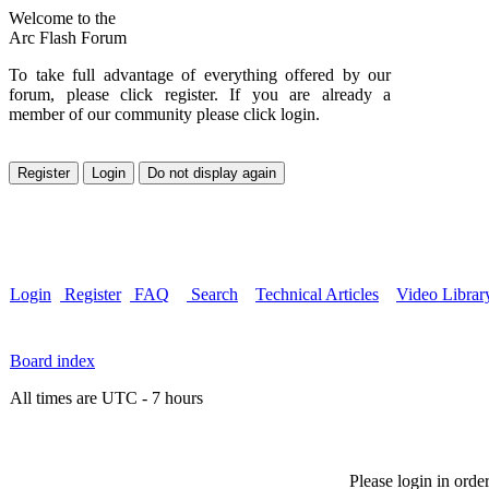
Welcome to the
Arc Flash Forum
To take full advantage of everything offered by our
forum, please click register. If you are already a
member of our community please click login.
Login
Register
FAQ
Search
Technical Articles
Video Librar
Board index
All times are UTC - 7 hours
Please login in orde