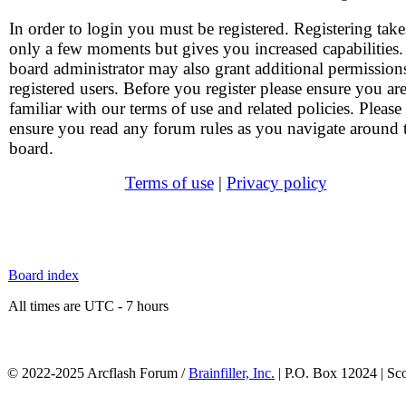
In order to login you must be registered. Registering take
only a few moments but gives you increased capabilities
board administrator may also grant additional permission
registered users. Before you register please ensure you ar
familiar with our terms of use and related policies. Please
ensure you read any forum rules as you navigate around 
board.
Terms of use
|
Privacy policy
Board index
All times are UTC - 7 hours
© 2022-2025 Arcflash Forum /
Brainfiller, Inc.
| P.O. Box 12024 | Sc